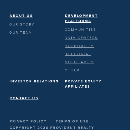
ABOUT US
DEVELOPMENT
PLATFORMS
OUR STORY
COMMUNITIES
OUR TEAM
DATA CENTERS
HOSPITALITY
INDUSTRIAL
MULTIFAMILY
OTHER
INVESTOR RELATIONS
PRIVATE EQUITY
AFFILIATES
CONTACT US
|
PRIVACY POLICY
TERMS OF USE
COPYRIGHT 2026 PROVIDENT REALTY