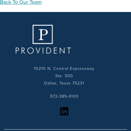
Back To Our Team
10210 N. Central Expressway
Ste. 300
Dallas, Texas 75231
972-385-4100
https://www.linkedin.com/company/provident-realty-advisors/?viewAsMember=true