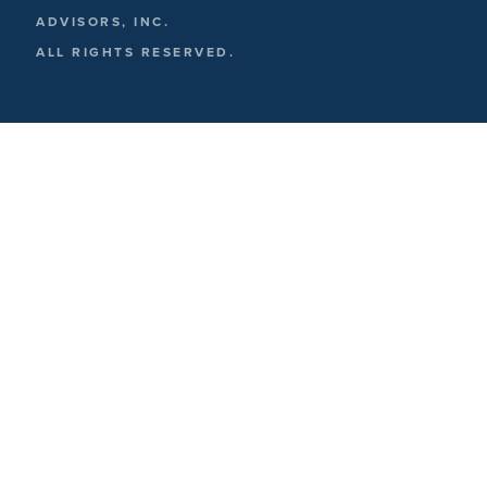
ADVISORS, INC.
ALL RIGHTS RESERVED.