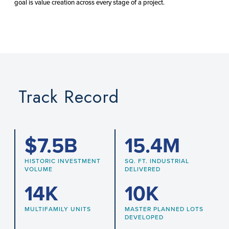
goal is value creation across every stage of a project.
Track Record
$
7.5
B
15.4
M
HISTORIC INVESTMENT
SQ. FT. INDUSTRIAL
VOLUME
DELIVERED
14
K
10
K
MULTIFAMILY UNITS
MASTER PLANNED LOTS
DEVELOPED