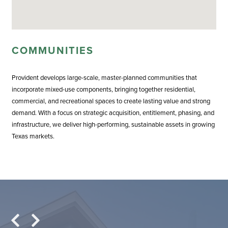
COMMUNITIES
Provident develops large-scale, master-planned communities that
incorporate mixed-use components, bringing together residential,
commercial, and recreational spaces to create lasting value and strong
demand. With a focus on strategic acquisition, entitlement, phasing, and
infrastructure, we deliver high-performing, sustainable assets in growing
Texas markets.