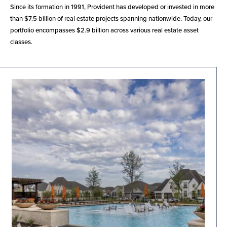
Since its formation in 1991, Provident has developed or invested in more
than $7.5 billion of real estate projects spanning nationwide. Today, our
portfolio encompasses $2.9 billion across various real estate asset
classes.