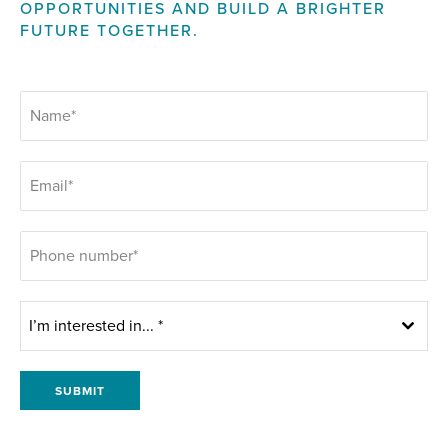
OPPORTUNITIES AND BUILD A BRIGHTER
FUTURE TOGETHER.
I’m interested in... *
SUBMIT