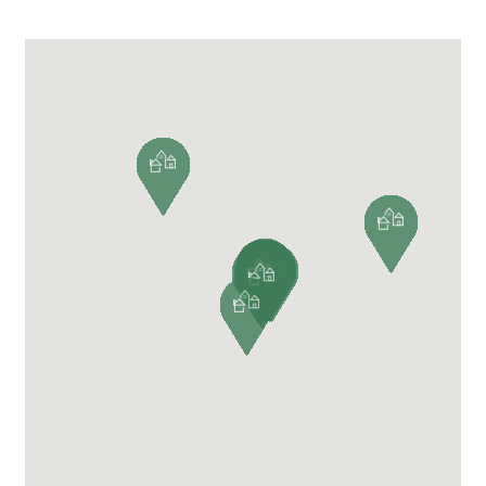
VIEW ALL