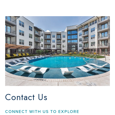
Contact Us
CONNECT WITH US TO EXPLORE