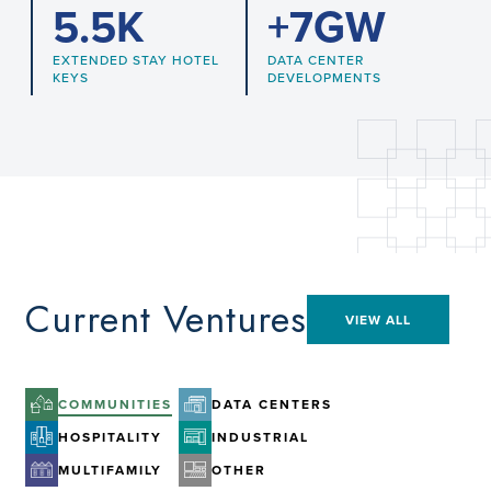
5.5
K
+
7
GW
EXTENDED STAY HOTEL
DATA CENTER
KEYS
DEVELOPMENTS
Current Ventures
VIEW ALL
COMMUNITIES
DATA CENTERS
HOSPITALITY
INDUSTRIAL
MULTIFAMILY
OTHER