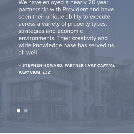
We hav
We have enjoyed a nearly 20 year
r 40
Backes
partnership with Provident and have
are
years. 
seen their unique ability to execute
edge,
combin
across a variety of property types,
nal
strateg
strategies and economic
excelle
environments. Their creativity and
bring
experie
wide knowledge base has served us
to
quality
all well.
s, and
detail,
very
creati
– STEPHEN HOWARD, PARTNER |
HFS CAPTIAL
projec
PARTNERS, LLC
R OF
– OTTO 
INGS
SPECIAL