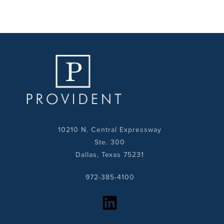
10210 N. Central Expressway
Ste. 300
Dallas, Texas 75231
972-385-4100
https://www.linkedin.com/company/provident-realty-advisors/?viewAsMember=true