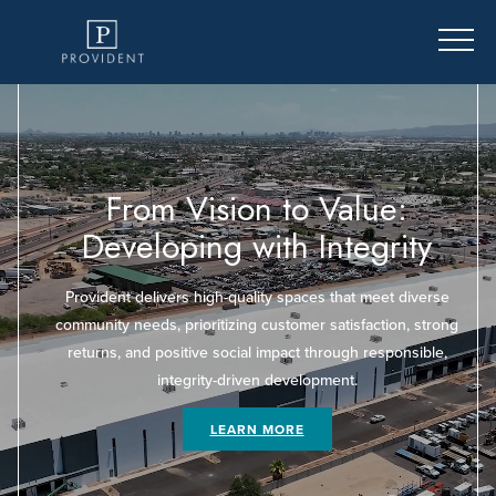
From Vision to Value:
e
Developing with Integrity
Provident delivers high-quality spaces that meet diverse
community needs, prioritizing customer satisfaction, strong
returns, and positive social impact through responsible,
integrity-driven development.
LEARN MORE