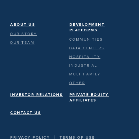
ABOUT US
DEVELOPMENT
PLATFORMS
OUR STORY
COMMUNITIES
OUR TEAM
DATA CENTERS
HOSPITALITY
INDUSTRIAL
MULTIFAMILY
OTHER
INVESTOR RELATIONS
PRIVATE EQUITY
AFFILIATES
CONTACT US
|
PRIVACY POLICY
TERMS OF USE