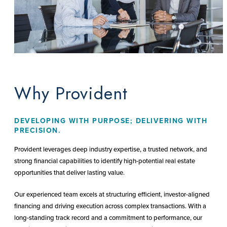
Why Provident
DEVELOPING WITH PURPOSE; DELIVERING WITH
PRECISION.
Provident leverages deep industry expertise, a trusted network, and
strong financial capabilities to identify high-potential real estate
opportunities that deliver lasting value.
Our experienced team excels at structuring efficient, investor-aligned
financing and driving execution across complex transactions. With a
long-standing track record and a commitment to performance, our