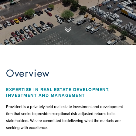
Overview
EXPERTISE IN REAL ESTATE DEVELOPMENT,
INVESTMENT AND MANAGEMENT
Provident is a privately held real estate investment and development
firm that seeks to provide exceptional risk-adjusted returns to its
stakeholders. We are committed to delivering what the markets are
seeking with excellence.