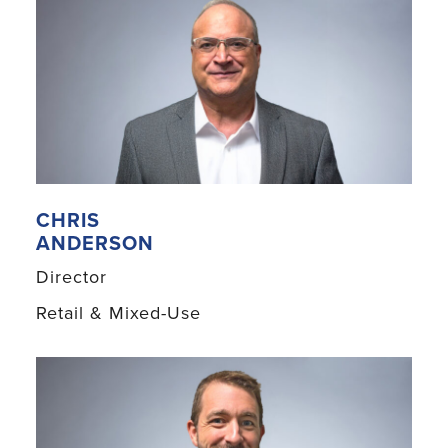
CHRIS
ANDERSON
Director
Retail & Mixed-Use