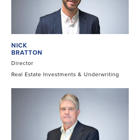
NICK
BRATTON
Director
Real Estate Investments & Underwriting