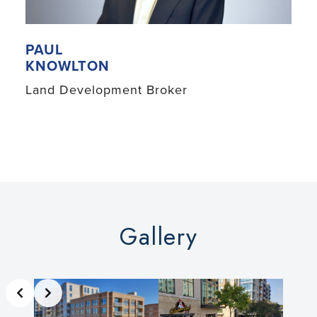
PAUL
KNOWLTON
Land Development Broker
Gallery
Slide 2 of 3