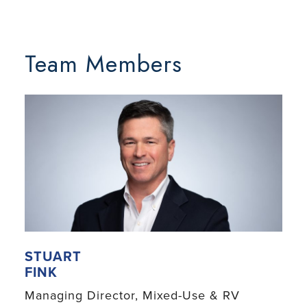
Team Members
STUART
FINK
Managing Director, Mixed-Use & RV