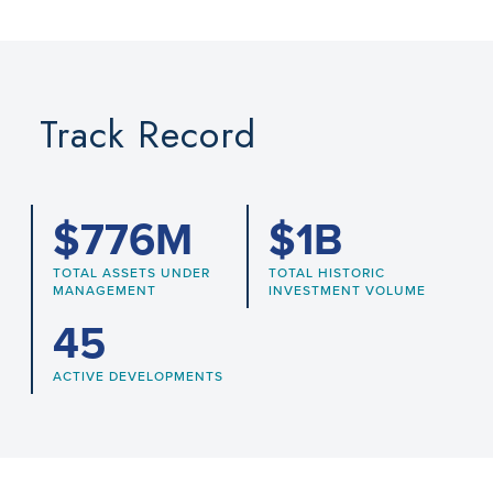
Track Record
$
776
M
$
1
B
TOTAL ASSETS UNDER
TOTAL HISTORIC
MANAGEMENT
INVESTMENT VOLUME
45
ACTIVE DEVELOPMENTS