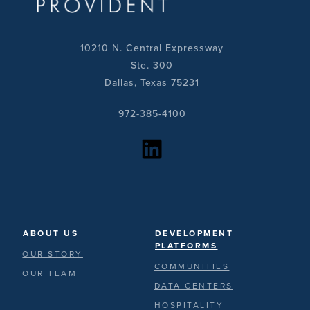
10210 N. Central Expressway
Ste. 300
Dallas, Texas 75231
972-385-4100
https://www.linkedin.com/company/provident-realty-advisors/?viewAsMember=true
ABOUT US
DEVELOPMENT
PLATFORMS
OUR STORY
COMMUNITIES
OUR TEAM
DATA CENTERS
HOSPITALITY