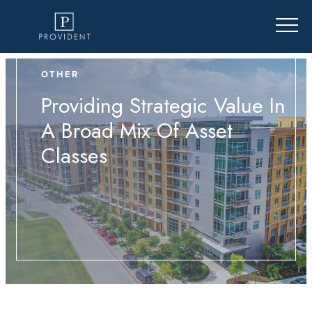
OTHER
Providing Strategic Value In
A Broad Mix Of Asset
Classes