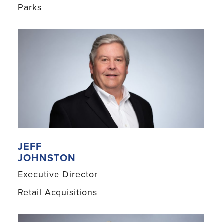
Parks
JEFF
JOHNSTON
Executive Director
Retail Acquisitions