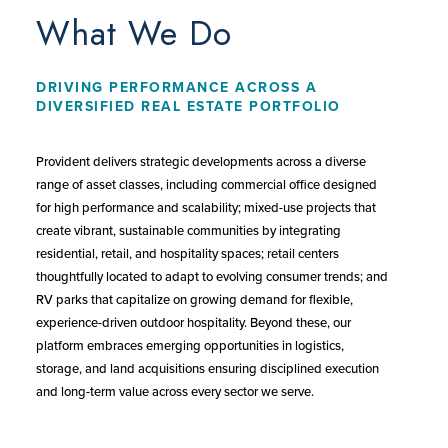
What We Do
DRIVING PERFORMANCE ACROSS A
DIVERSIFIED REAL ESTATE PORTFOLIO
Provident delivers strategic developments across a diverse
range of asset classes, including commercial office designed
for high performance and scalability; mixed-use projects that
create vibrant, sustainable communities by integrating
residential, retail, and hospitality spaces; retail centers
thoughtfully located to adapt to evolving consumer trends; and
RV parks that capitalize on growing demand for flexible,
experience-driven outdoor hospitality. Beyond these, our
platform embraces emerging opportunities in logistics,
storage, and land acquisitions ensuring disciplined execution
and long-term value across every sector we serve.