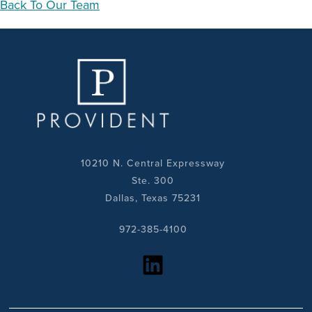
Back To Our Team
10210 N. Central Expressway
Ste. 300
Dallas, Texas 75231
972-385-4100
https://www.linkedin.com/company/provident-realty-advisors/?viewAsMember=true