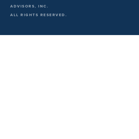
ADVISORS, INC.
ALL RIGHTS RESERVED.