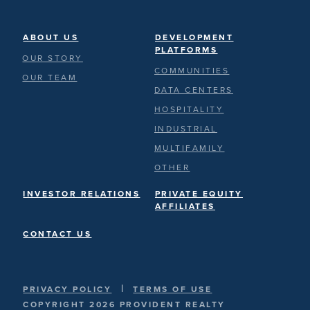
ABOUT US
DEVELOPMENT
PLATFORMS
OUR STORY
COMMUNITIES
OUR TEAM
DATA CENTERS
HOSPITALITY
INDUSTRIAL
MULTIFAMILY
OTHER
INVESTOR RELATIONS
PRIVATE EQUITY
AFFILIATES
CONTACT US
|
PRIVACY POLICY
TERMS OF USE
COPYRIGHT 2026 PROVIDENT REALTY