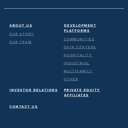
ABOUT US
DEVELOPMENT
PLATFORMS
OUR STORY
COMMUNITIES
OUR TEAM
DATA CENTERS
HOSPITALITY
INDUSTRIAL
MULTIFAMILY
OTHER
INVESTOR RELATIONS
PRIVATE EQUITY
AFFILIATES
CONTACT US