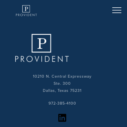
10210 N. Central Expressway
Ste. 300
Dallas, Texas 75231
972-385-4100
https://www.linkedin.com/company/provident-realty-advisors/?viewAsMember=true