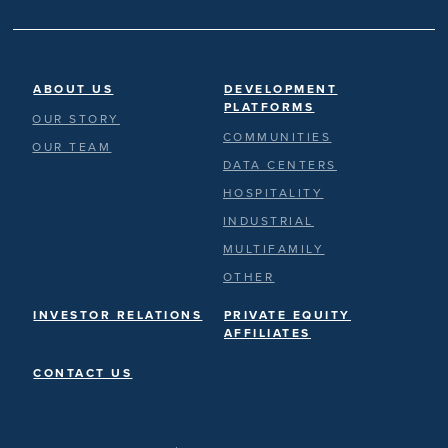
ABOUT US
DEVELOPMENT
PLATFORMS
OUR STORY
COMMUNITIES
OUR TEAM
DATA CENTERS
HOSPITALITY
INDUSTRIAL
MULTIFAMILY
OTHER
INVESTOR RELATIONS
PRIVATE EQUITY
AFFILIATES
CONTACT US