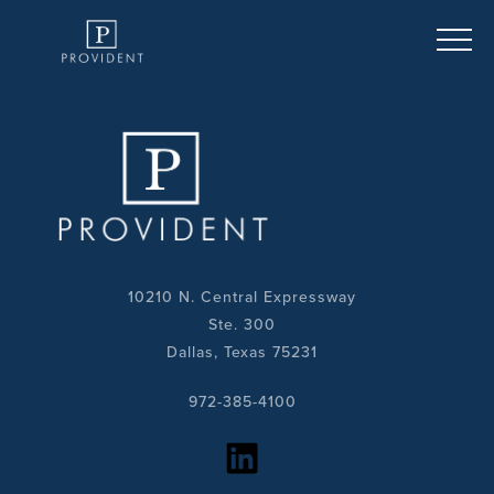
10210 N. Central Expressway
Ste. 300
Dallas, Texas 75231
972-385-4100
https://www.linkedin.com/company/provident-realty-advisors/?viewAsMember=true